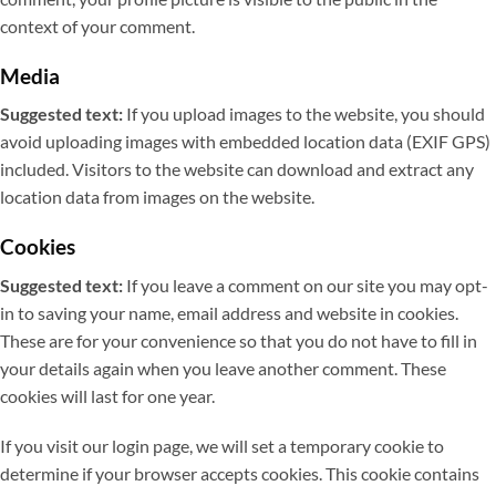
context of your comment.
Media
Suggested text:
If you upload images to the website, you should
avoid uploading images with embedded location data (EXIF GPS)
included. Visitors to the website can download and extract any
location data from images on the website.
Cookies
Suggested text:
If you leave a comment on our site you may opt-
in to saving your name, email address and website in cookies.
These are for your convenience so that you do not have to fill in
your details again when you leave another comment. These
cookies will last for one year.
If you visit our login page, we will set a temporary cookie to
determine if your browser accepts cookies. This cookie contains