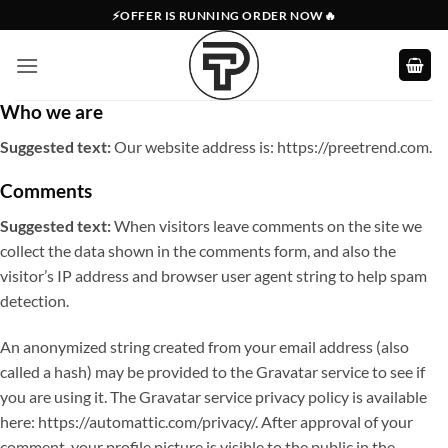
Skip
⚡OFFER IS RUNNING ORDER NOW🔥
to
content
Who we are
Suggested text:
Our website address is: https://preetrend.com.
Comments
Suggested text:
When visitors leave comments on the site we
collect the data shown in the comments form, and also the
visitor’s IP address and browser user agent string to help spam
detection.
An anonymized string created from your email address (also
called a hash) may be provided to the Gravatar service to see if
you are using it. The Gravatar service privacy policy is available
here: https://automattic.com/privacy/. After approval of your
comment, your profile picture is visible to the public in the