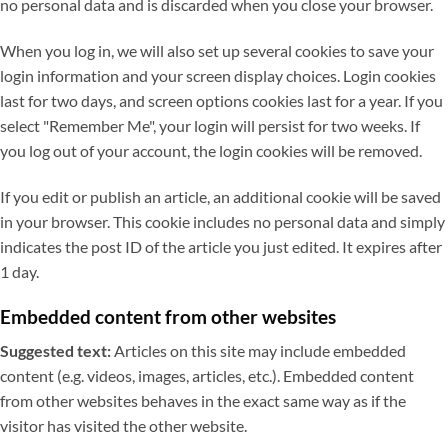
no personal data and is discarded when you close your browser.
When you log in, we will also set up several cookies to save your
login information and your screen display choices. Login cookies
last for two days, and screen options cookies last for a year. If you
select "Remember Me", your login will persist for two weeks. If
you log out of your account, the login cookies will be removed.
If you edit or publish an article, an additional cookie will be saved
in your browser. This cookie includes no personal data and simply
indicates the post ID of the article you just edited. It expires after
1 day.
Embedded content from other websites
Suggested text:
Articles on this site may include embedded
content (e.g. videos, images, articles, etc.). Embedded content
from other websites behaves in the exact same way as if the
visitor has visited the other website.