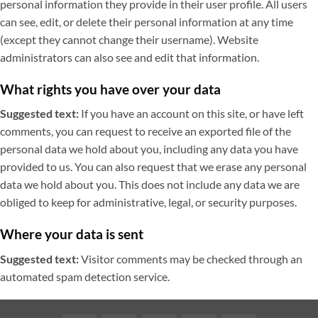
personal information they provide in their user profile. All users
can see, edit, or delete their personal information at any time
(except they cannot change their username). Website
administrators can also see and edit that information.
What rights you have over your data
Suggested text:
If you have an account on this site, or have left
comments, you can request to receive an exported file of the
personal data we hold about you, including any data you have
provided to us. You can also request that we erase any personal
data we hold about you. This does not include any data we are
obliged to keep for administrative, legal, or security purposes.
Where your data is sent
Suggested text:
Visitor comments may be checked through an
automated spam detection service.