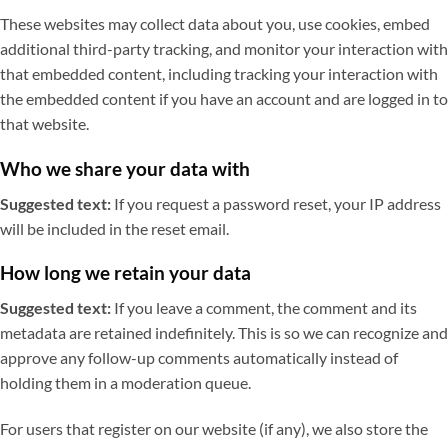
These websites may collect data about you, use cookies, embed
additional third-party tracking, and monitor your interaction with
that embedded content, including tracking your interaction with
the embedded content if you have an account and are logged in to
that website.
Who we share your data with
Suggested text:
If you request a password reset, your IP address
will be included in the reset email.
How long we retain your data
Suggested text:
If you leave a comment, the comment and its
metadata are retained indefinitely. This is so we can recognize and
approve any follow-up comments automatically instead of
holding them in a moderation queue.
For users that register on our website (if any), we also store the