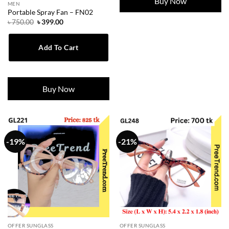
Buy Now
MEN
Portable Spray Fan – FN02
Original
Current
৳
750.00
৳
399.00
price
price
was:
is:
৳ 750.00.
৳ 399.00.
Add To Cart
Buy Now
-19%
-21%
OFFER SUNGLASS
OFFER SUNGLASS