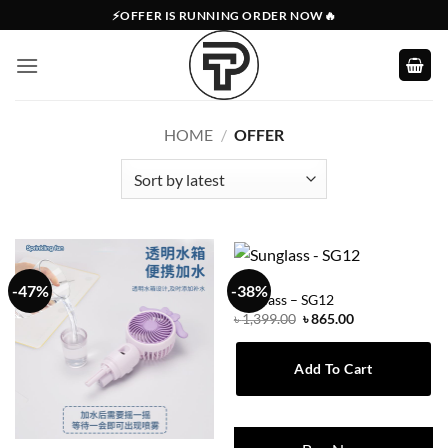
Skip
⚡OFFER IS RUNNING ORDER NOW🔥
to
content
HOME
/
OFFER
OFFER
-47%
-38%
Sunglass – SG12
Original
Current
৳
1,399.00
৳
865.00
price
price
was:
is:
৳ 1,399.00.
৳ 865.00.
Add To Cart