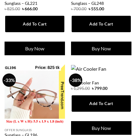
Sunglass – GL221
Sunglass – GL248
Original
Current
Original
Current
৳
825.00
৳
666.00
৳
700.00
৳
555.00
price
price
price
price
was:
is:
was:
is:
৳ 825.00.
৳ 666.00.
৳ 700.00.
৳ 555.00.
Add To Cart
Add To Cart
Buy Now
Buy Now
MEN
-33%
-38%
Air Cooler Fan
Original
Current
৳
1,295.00
৳
799.00
price
price
was:
is:
৳ 1,295.00.
৳ 799.00.
Add To Cart
Buy Now
OFFER SUNGLASS
Sunglass – GL196