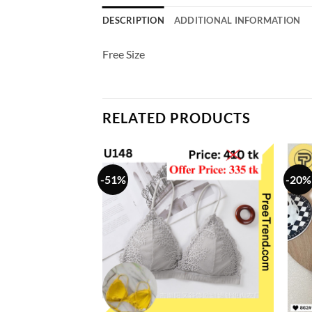
DESCRIPTION
ADDITIONAL INFORMATION
Free Size
RELATED PRODUCTS
-51%
-20%