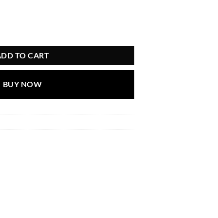
ADD TO CART
BUY NOW