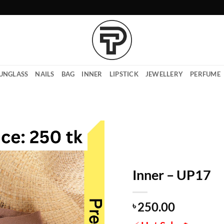
UNGLASS
NAILS
BAG
INNER
LIPSTICK
JEWELLERY
PERFUME
Inner – UP17
250.00
৳