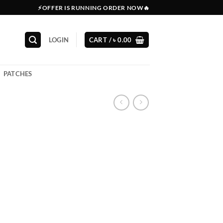
⚡OFFER IS RUNNING ORDER NOW🔥
LOGIN
CART /
৳
0.00
PATCHES