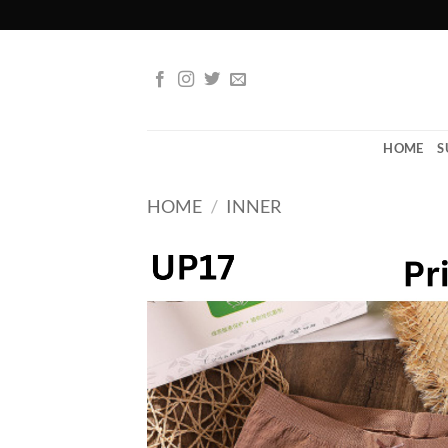
Skip
to
content
HOME
S
HOME
/
INNER