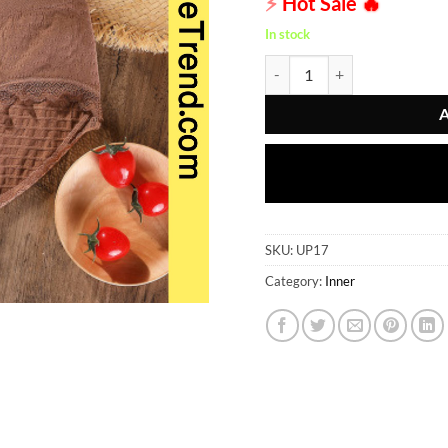
⚡
Hot Sale
🔥
In stock
Inner - UP17 quantity
SKU:
UP17
Category:
Inner