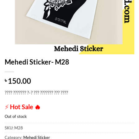
Mehedi Sticker- M28
150.00
৳
???? ??????? ?-? ??? ??????? ??? ????
⚡
Hot Sale
🔥
Out of stock
SKU:
M28
Category:
Mehedi Sticker