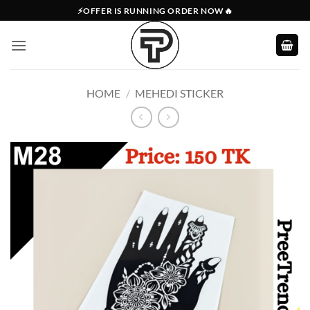
Skip
⚡OFFER IS RUNNING ORDER NOW🔥
to
content
HOME
/
MEHEDI STICKER