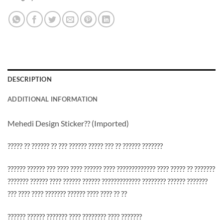
DESCRIPTION
ADDITIONAL INFORMATION
Mehedi Design Sticker?? (Imported)
????? ?? ?????? ?? ??? ?????? ????? ??? ?? ?????? ???????
?????? ?????? ??? ???? ???? ?????? ???? ????????????? ???? ????? ?? ???????
??????? ?????? ???? ?????? ?????? ????????????? ???????? ?????? ???????
??? ???? ???? ??????? ?????? ???? ???? ?? ??
?????? ?????? ??????? ???? ???????? ???? ???????