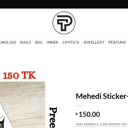
UNGLASS
NAILS
BAG
INNER
LIPSTICK
JEWELLERY
PERFUME
Mehedi Sticke
150.00
৳
???? ??????? ?-? ??? ??????? ??? 