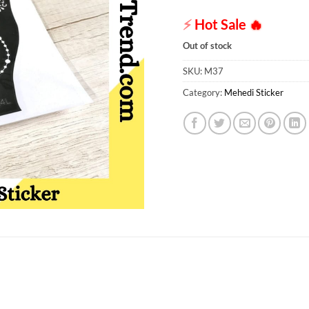
⚡
Hot Sale
🔥
Out of stock
SKU:
M37
Category:
Mehedi Sticker