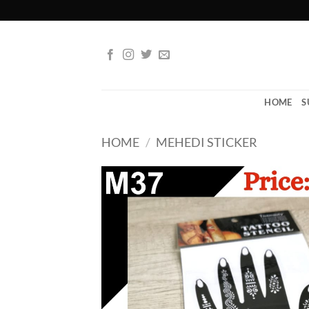
Skip
to
content
HOME
S
HOME
/
MEHEDI STICKER