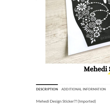
DESCRIPTION
ADDITIONAL INFORMATION
Mehedi Design Sticker?? (Imported)