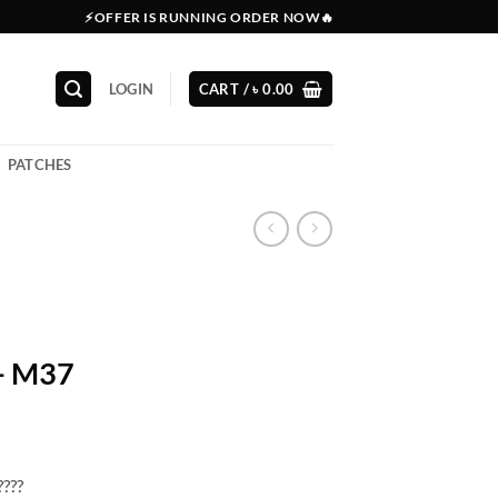
⚡OFFER IS RUNNING ORDER NOW🔥
LOGIN
CART /
৳
0.00
PATCHES
r- M37
????