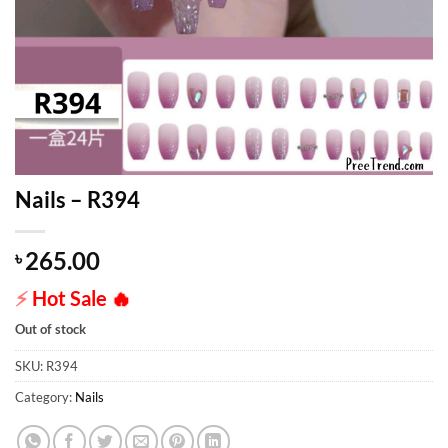
Nails – R394
265.00
৳
⚡
Hot Sale
🔥
Out of stock
SKU:
R394
Category:
Nails