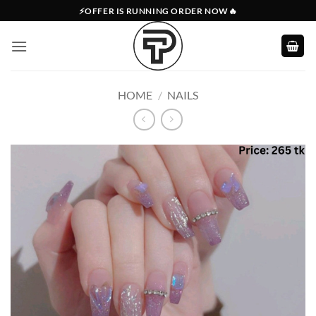
Skip
⚡OFFER IS RUNNING ORDER NOW🔥
to
content
HOME
/
NAILS