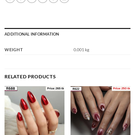
ADDITIONAL INFORMATION
WEIGHT
0.001 kg
RELATED PRODUCTS