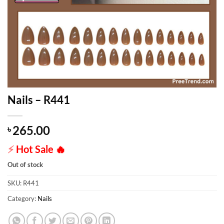
Nails – R441
265.00
৳
⚡
Hot Sale
🔥
Out of stock
SKU:
R441
Category:
Nails