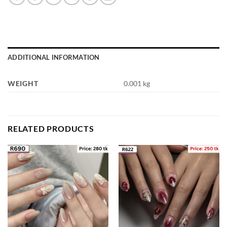
ADDITIONAL INFORMATION
WEIGHT
0.001 kg
RELATED PRODUCTS