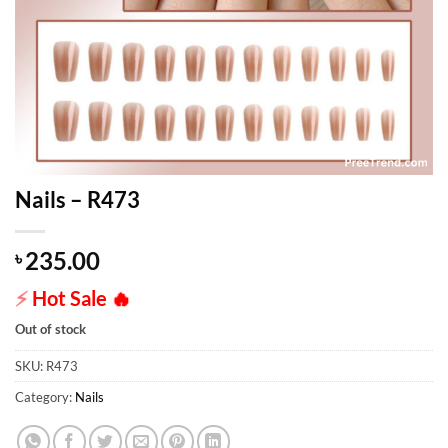
Nails – R473
235.00
৳
⚡
Hot Sale
🔥
Out of stock
SKU:
R473
Category:
Nails