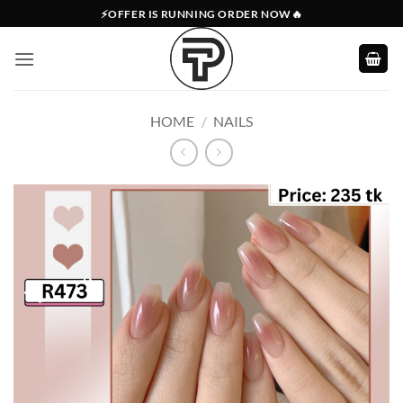
Skip
⚡OFFER IS RUNNING ORDER NOW🔥
to
content
HOME
/
NAILS