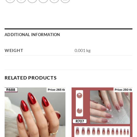
ADDITIONAL INFORMATION
WEIGHT
0.001 kg
RELATED PRODUCTS