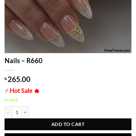
Nails – R660
265.00
৳
⚡
Hot Sale
🔥
In stock
Nails - R660 quantity
ADD TO CART