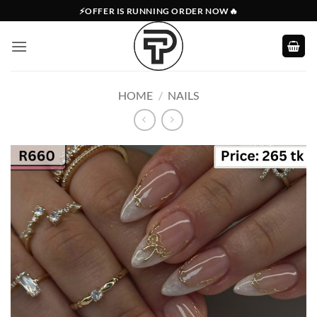
Skip
⚡OFFER IS RUNNING ORDER NOW🔥
to
content
HOME
/
NAILS