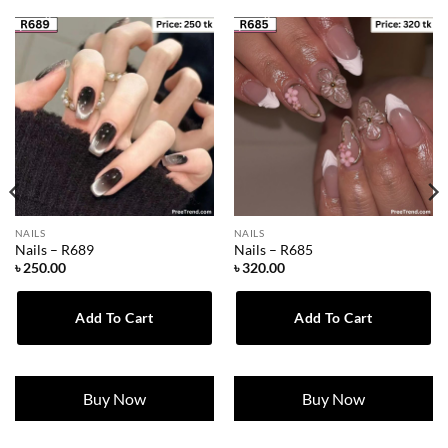
NAILS
NAILS
Nails – R689
Nails – R685
৳
250.00
৳
320.00
Add To Cart
Add To Cart
Buy Now
Buy Now