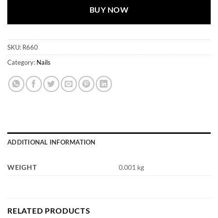
BUY NOW
SKU:
R660
Category:
Nails
ADDITIONAL INFORMATION
WEIGHT
0.001 kg
RELATED PRODUCTS