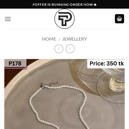
Skip
⚡OFFER IS RUNNING ORDER NOW🔥
to
content
HOME
/
JEWELLERY