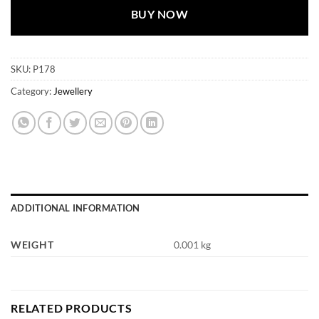
BUY NOW
SKU:
P178
Category:
Jewellery
ADDITIONAL INFORMATION
WEIGHT
0.001 kg
RELATED PRODUCTS