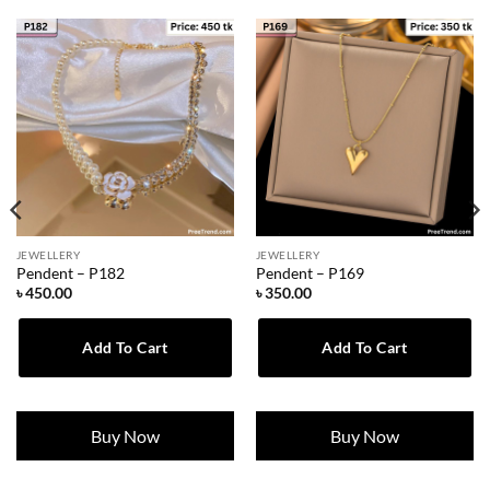
JEWELLERY
JEWELLERY
Pendent – P182
Pendent – P169
৳
450.00
৳
350.00
Add To Cart
Add To Cart
Buy Now
Buy Now