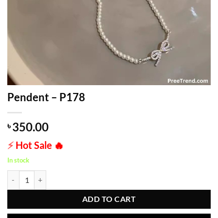
Pendent – P178
350.00
৳
⚡
Hot Sale
🔥
In stock
Pendent - P178 quantity
ADD TO CART