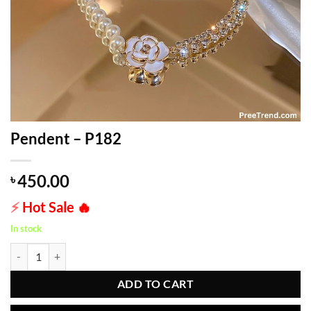
Pendent – P182
450.00
৳
⚡
Hot Sale
🔥
In stock
Pendent - P182 quantity
ADD TO CART