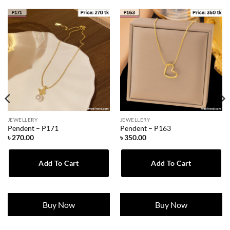
JEWELLERY
JEWELLERY
Pendent – P171
Pendent – P163
৳
270.00
৳
350.00
Add To Cart
Add To Cart
Buy Now
Buy Now