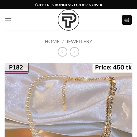
Skip
⚡OFFER IS RUNNING ORDER NOW🔥
to
content
HOME
/
JEWELLERY