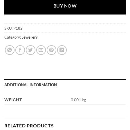
BUY NOW
SKU:
P182
Category:
Jewellery
ADDITIONAL INFORMATION
WEIGHT
0.001 kg
RELATED PRODUCTS