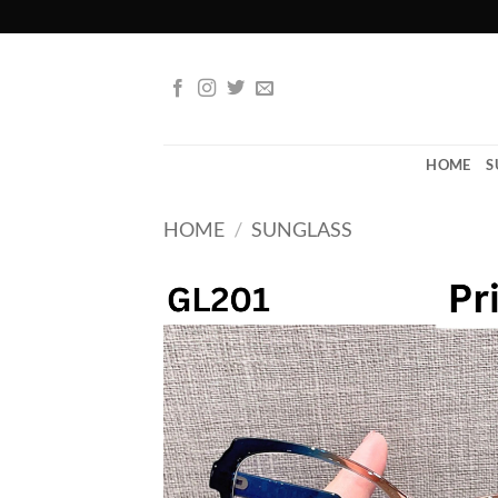
Skip
to
content
HOME
S
HOME
/
SUNGLASS