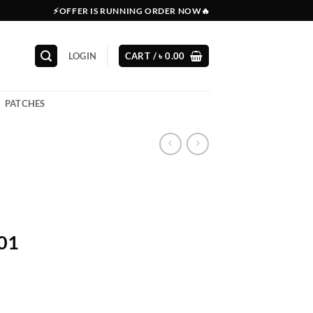
⚡OFFER IS RUNNING ORDER NOW🔥
LOGIN
CART /
৳
0.00
PATCHES
201