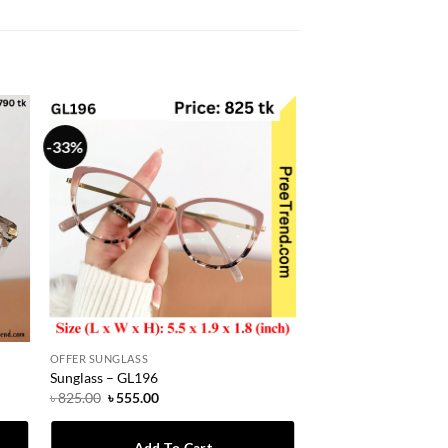
-33%
OFFER SUNGLASS
Sunglass – GL196
Original
Current
৳
825.00
৳
555.00
price
price
was:
is:
৳ 825.00.
৳ 555.00.
Add To Cart