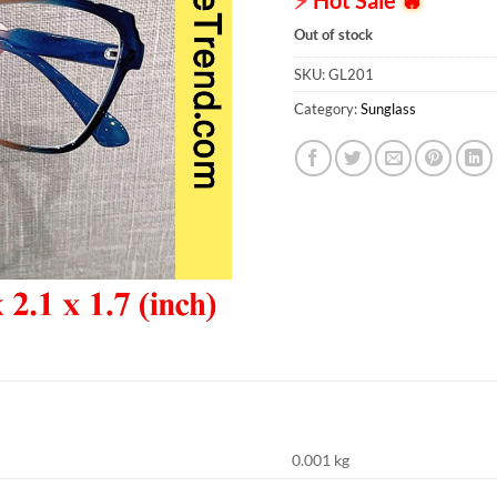
Out of stock
SKU:
GL201
Category:
Sunglass
0.001 kg