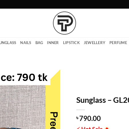
UNGLASS
NAILS
BAG
INNER
LIPSTICK
JEWELLERY
PERFUME
Sunglass – GL
790.00
৳
⚡
Hot Sale
🔥