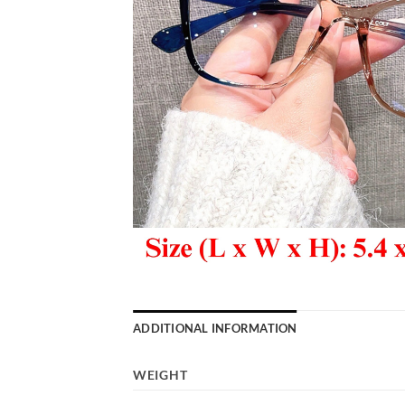
ADDITIONAL INFORMATION
WEIGHT