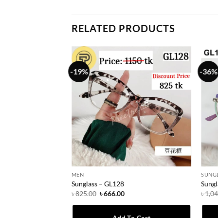
RELATED PRODUCTS
-19%
-36%
MEN
SUNG
Sunglass – GL128
Sungl
urrent
Original
Current
৳
825.00
৳
666.00
৳
1,0
rice
price
price
:
was:
is:
 666.00.
৳ 825.00.
৳ 666.00.
To Cart
Add To Cart