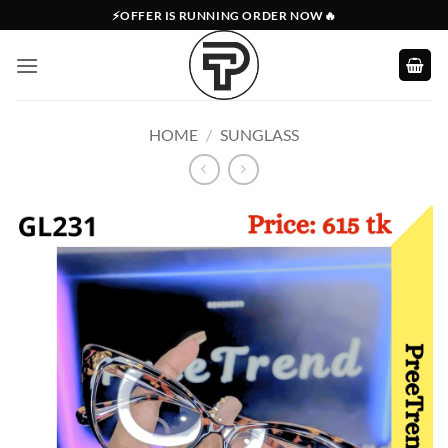
Skip
⚡OFFER IS RUNNING ORDER NOW🔥
to
content
HOME
/
SUNGLASS