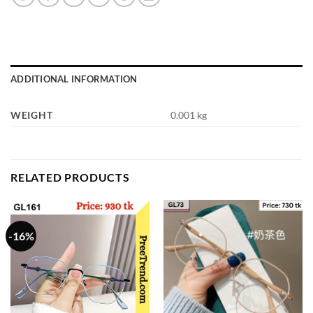
ADDITIONAL INFORMATION
WEIGHT
0.001 kg
RELATED PRODUCTS
-16%