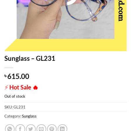
Sunglass – GL231
615.00
৳
⚡
Hot Sale
🔥
Out of stock
SKU:
GL231
Category:
Sunglass