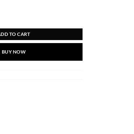
is:
.
৳ 666.00.
ADD TO CART
BUY NOW