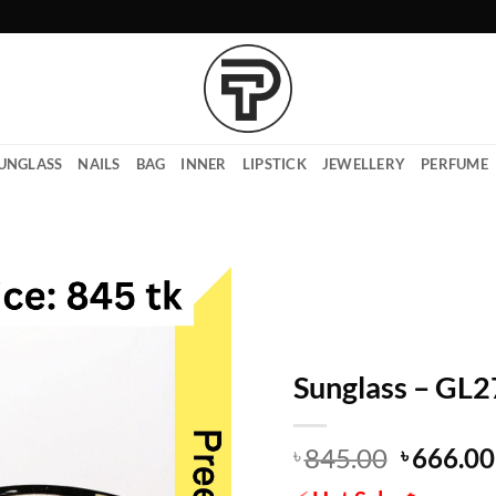
UNGLASS
NAILS
BAG
INNER
LIPSTICK
JEWELLERY
PERFUME
Sunglass – GL
Origina
845.00
666.00
৳
৳
price