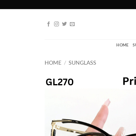
Skip
to
content
HOME
S
HOME
/
SUNGLASS