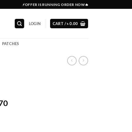
⚡OFFER IS RUNNING ORDER NOW🔥
LOGIN
CART /
৳
0.00
PATCHES
270
l
Current
price