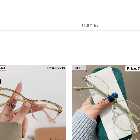
0.001 kg