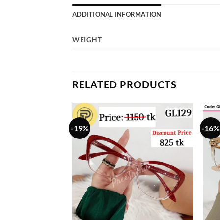
ADDITIONAL INFORMATION
WEIGHT
RELATED PRODUCTS
-19%
-16%