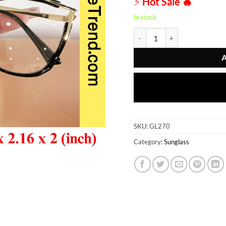
⚡
Hot Sale
🔥
was:
৳ 845.00
In stock
Sunglass - GL270 quantity
SKU:
GL270
Category:
Sunglass