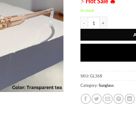
⚡
Hot Sale
🔥
In stock
Sunglass - GL368 quantity
SKU:
GL368
Category:
Sunglass