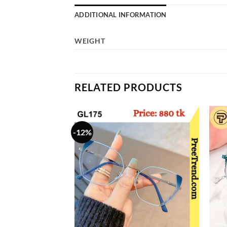
ADDITIONAL INFORMATION
WEIGHT
RELATED PRODUCTS
-12%