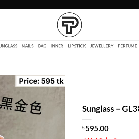
UNGLASS
NAILS
BAG
INNER
LIPSTICK
JEWELLERY
PERFUME
Sunglass – GL
595.00
৳