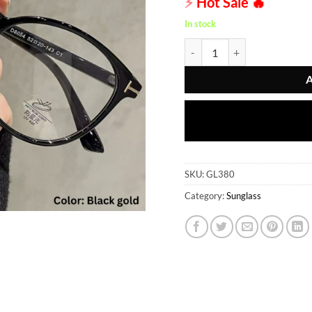
⚡
Hot Sale
🔥
In stock
Sunglass - GL380 quantity
SKU:
GL380
Category:
Sunglass