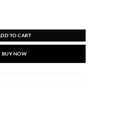
ADD TO CART
BUY NOW