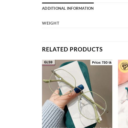
ADDITIONAL INFORMATION
WEIGHT
RELATED PRODUCTS