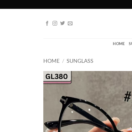
Skip
to
content
HOME
S
HOME
/
SUNGLASS