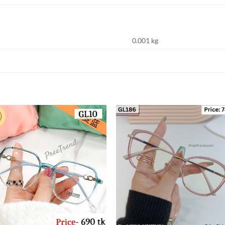
0.001 kg