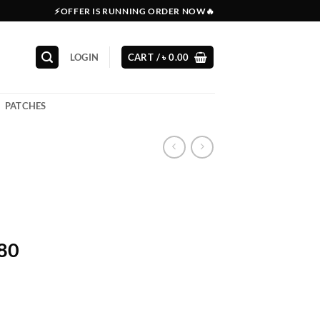
⚡OFFER IS RUNNING ORDER NOW🔥
LOGIN
CART /
৳
0.00
PATCHES
380