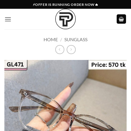
Skip
⚡OFFER IS RUNNING ORDER NOW🔥
to
content
HOME
/
SUNGLASS