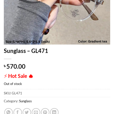
Sunglass – GL471
570.00
৳
⚡
Hot Sale
🔥
Out of stock
SKU:
GL471
Category:
Sunglass