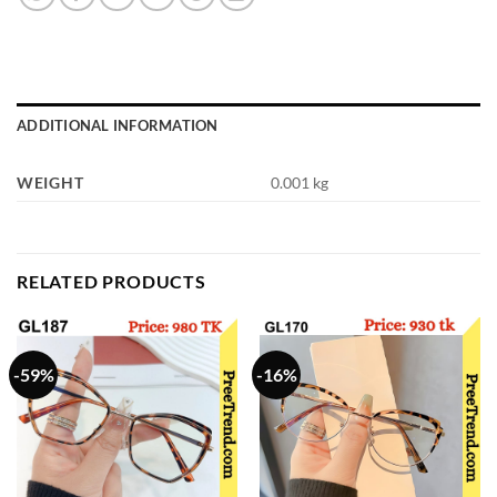
ADDITIONAL INFORMATION
WEIGHT
0.001 kg
RELATED PRODUCTS
-59%
-16%