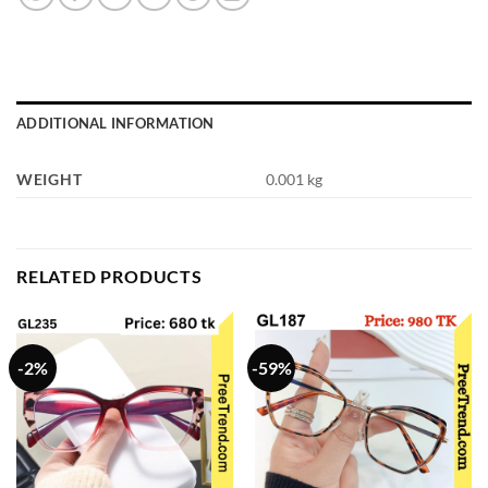
ADDITIONAL INFORMATION
WEIGHT
0.001 kg
RELATED PRODUCTS
-2%
-59%