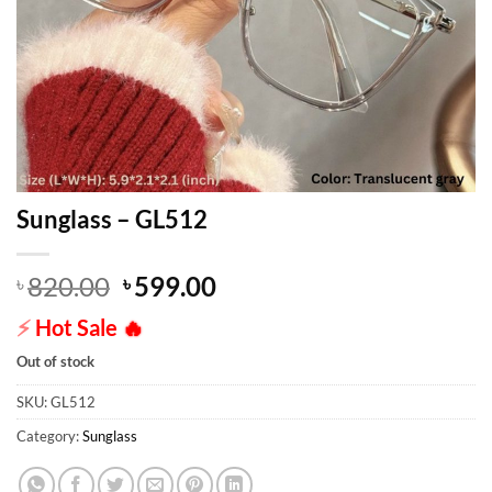
Sunglass – GL512
Original
Current
820.00
599.00
৳
৳
price
price
⚡
Hot Sale
🔥
was:
is:
৳ 820.00.
৳ 599.00.
Out of stock
SKU:
GL512
Category:
Sunglass