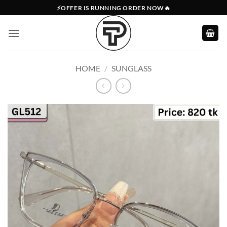
Skip
⚡OFFER IS RUNNING ORDER NOW🔥
to
content
HOME
/
SUNGLASS