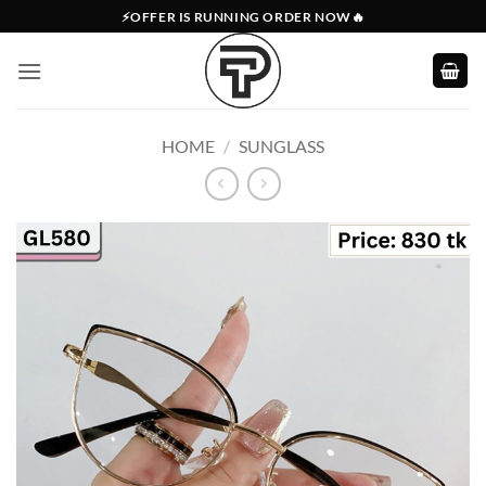
Skip
⚡OFFER IS RUNNING ORDER NOW🔥
to
content
HOME
/
SUNGLASS