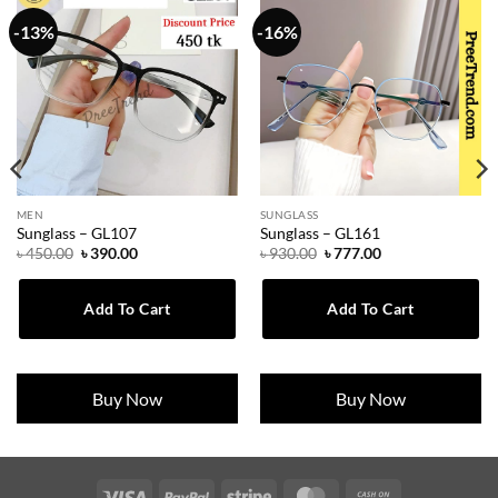
-13%
-16%
MEN
SUNGLASS
Sunglass – GL107
Sunglass – GL161
Original
Current
Original
Current
৳
450.00
৳
390.00
৳
930.00
৳
777.00
price
price
price
price
was:
is:
was:
is:
৳ 450.00.
৳ 390.00.
৳ 930.00.
৳ 777.00.
Add To Cart
Add To Cart
Buy Now
Buy Now
Visa
PayPal
Stripe
MasterCard
Cash