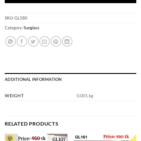
SKU:
GL580
Category:
Sunglass
ADDITIONAL INFORMATION
WEIGHT
0.001 kg
RELATED PRODUCTS