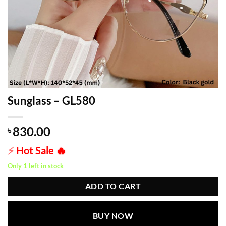
Sunglass – GL580
830.00
৳
⚡
Hot Sale
🔥
Only 1 left in stock
ADD TO CART
BUY NOW