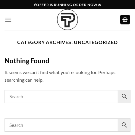
Skip
⚡OFFER IS RUNNING ORDER NOW🔥
to
content
CATEGORY ARCHIVES:
UNCATEGORIZED
Nothing Found
It seems we can’t find what you’re looking for. Perhaps
searching can help.