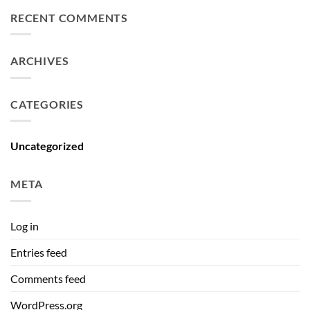
RECENT COMMENTS
ARCHIVES
CATEGORIES
Uncategorized
META
Log in
Entries feed
Comments feed
WordPress.org