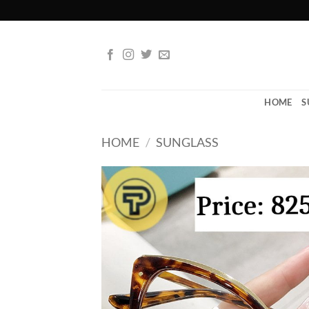
Skip
to
content
HOME
S
HOME
/
SUNGLASS