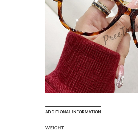
ADDITIONAL INFORMATION
WEIGHT