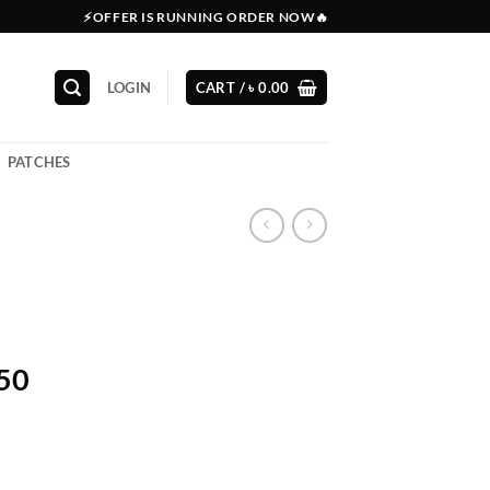
⚡OFFER IS RUNNING ORDER NOW🔥
LOGIN
CART /
৳
0.00
PATCHES
150