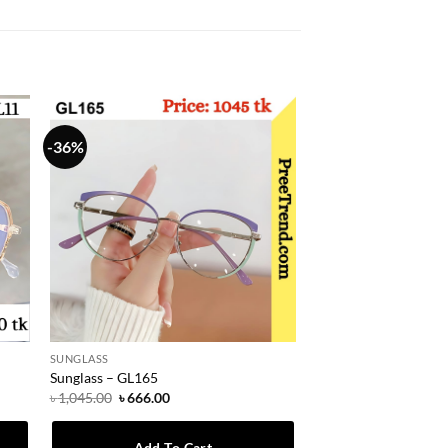
-36%
SUNGLASS
Sunglass – GL165
Original
Current
৳
1,045.00
৳
666.00
price
price
was:
is:
৳ 1,045.00.
৳ 666.00.
Add To Cart