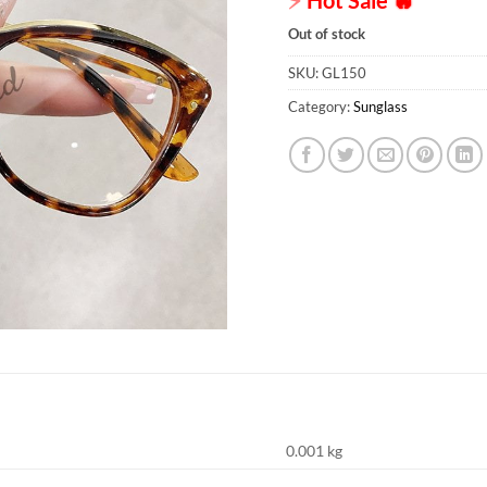
Out of stock
SKU:
GL150
Category:
Sunglass
0.001 kg