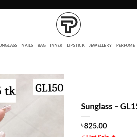
UNGLASS
NAILS
BAG
INNER
LIPSTICK
JEWELLERY
PERFUME
Sunglass – GL
825.00
৳
⚡
Hot Sale
🔥