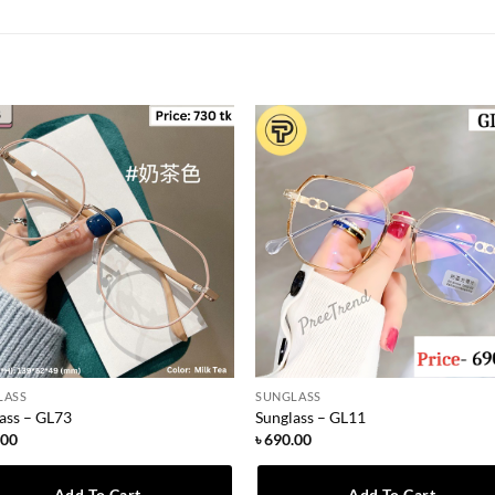
LASS
SUNGLASS
ass – GL73
Sunglass – GL11
.00
৳
690.00
Add To Cart
Add To Cart