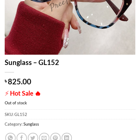
Sunglass – GL152
825.00
৳
⚡
Hot Sale
🔥
Out of stock
SKU:
GL152
Category:
Sunglass