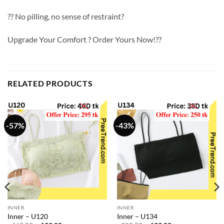
?? No pilling, no sense of restraint?
Upgrade Your Comfort ? Order Yours Now!??
RELATED PRODUCTS
-57%
-43%
INNER
INNER
Inner – U120
Inner – U134