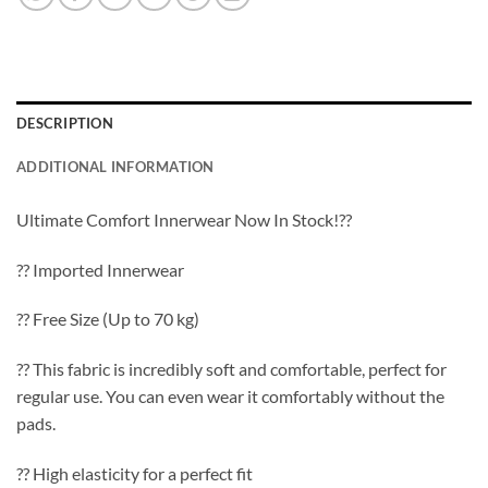
DESCRIPTION
ADDITIONAL INFORMATION
Ultimate Comfort Innerwear Now In Stock!??
?? Imported Innerwear
?? Free Size (Up to 70 kg)
?? This fabric is incredibly soft and comfortable, perfect for
regular use. You can even wear it comfortably without the
pads.
?? High elasticity for a perfect fit