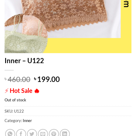
Inner – U122
Original
Current
460.00
199.00
৳
৳
price
price
⚡
Hot Sale
🔥
was:
is:
৳ 460.00.
৳ 199.00.
Out of stock
SKU:
U122
Category:
Inner