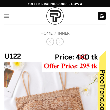
Skip
⚡OFFER IS RUNNING ORDER NOW🔥
to
content
HOME
/
INNER