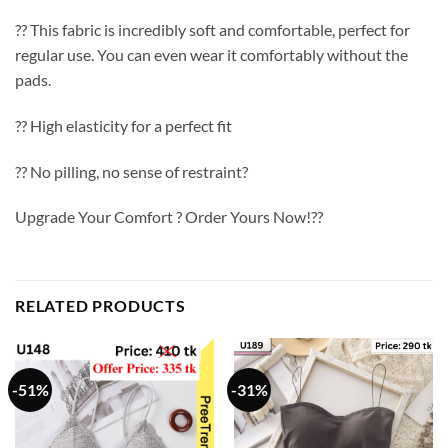
?? This fabric is incredibly soft and comfortable, perfect for
regular use. You can even wear it comfortably without the
pads.
?? High elasticity for a perfect fit
?? No pilling, no sense of restraint?
Upgrade Your Comfort ? Order Yours Now!??
RELATED PRODUCTS
-51%
-31%