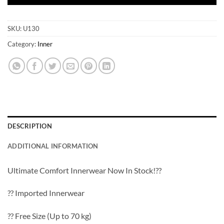
SKU:
U130
Category:
Inner
DESCRIPTION
ADDITIONAL INFORMATION
Ultimate Comfort Innerwear Now In Stock!??
?? Imported Innerwear
?? Free Size (Up to 70 kg)