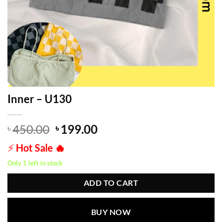
Inner – U130
Original
Current
450.00
199.00
৳
৳
price
price
⚡
Hot Sale
🔥
was:
is:
৳ 450.00.
৳ 199.00.
Only 1 left in stock
ADD TO CART
BUY NOW