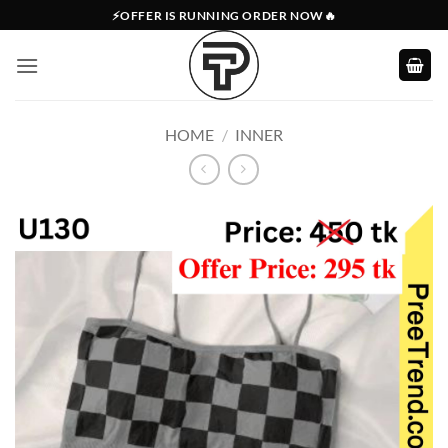
Skip
⚡OFFER IS RUNNING ORDER NOW🔥
to
content
HOME
/
INNER