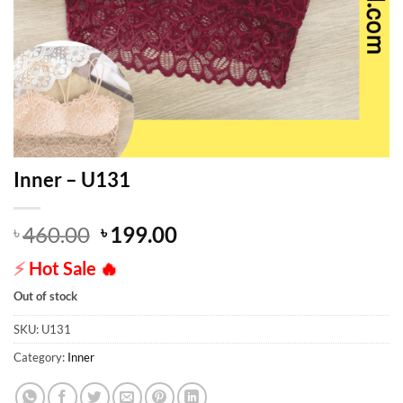
Inner – U131
Original
Current
460.00
199.00
৳
৳
price
price
⚡
Hot Sale
🔥
was:
is:
৳ 460.00.
৳ 199.00.
Out of stock
SKU:
U131
Category:
Inner