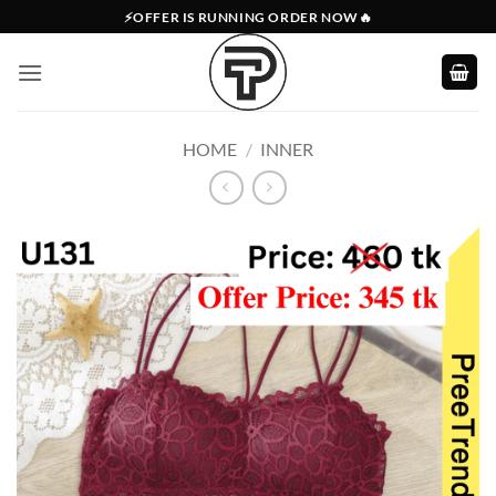
Skip
⚡OFFER IS RUNNING ORDER NOW🔥
to
content
HOME
/
INNER