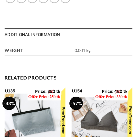
ADDITIONAL INFORMATION
WEIGHT
0.001 kg
RELATED PRODUCTS
-43%
-57%