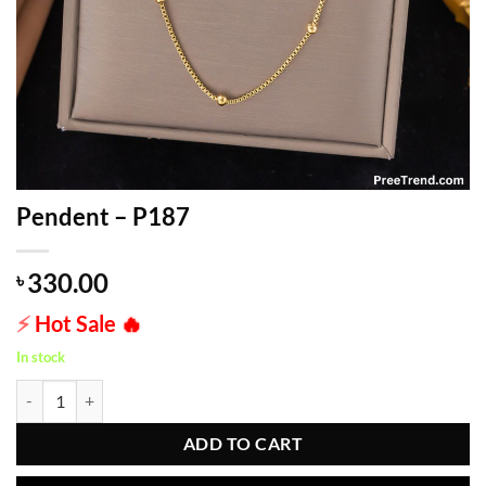
Pendent – P187
330.00
৳
⚡
Hot Sale
🔥
In stock
Pendent - P187 quantity
ADD TO CART