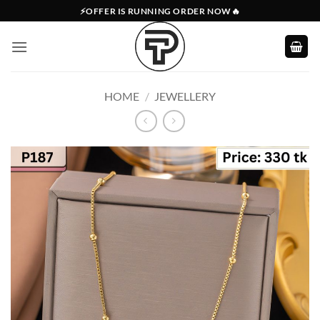
Skip
⚡OFFER IS RUNNING ORDER NOW🔥
to
content
HOME
/
JEWELLERY