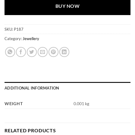
BUY NOW
SKU:
P187
Category:
Jewellery
ADDITIONAL INFORMATION
WEIGHT
0.001 kg
RELATED PRODUCTS