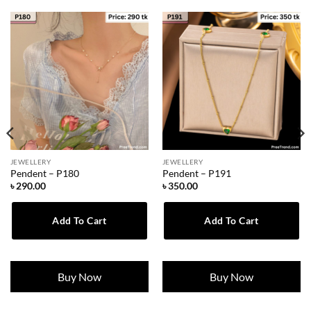
JEWELLERY
JEWELLERY
Pendent – P180
Pendent – P191
৳
290.00
৳
350.00
Add To Cart
Add To Cart
Buy Now
Buy Now