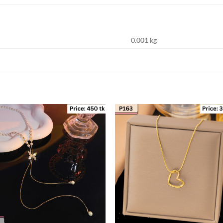
0.001 kg