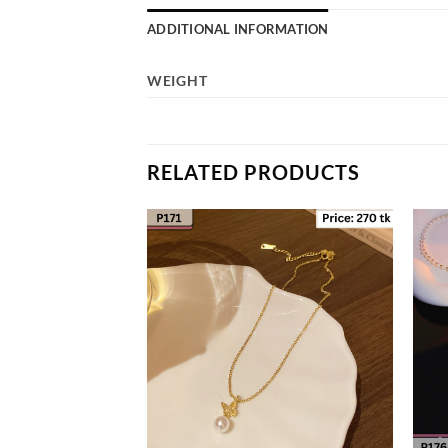
ADDITIONAL INFORMATION
WEIGHT
RELATED PRODUCTS