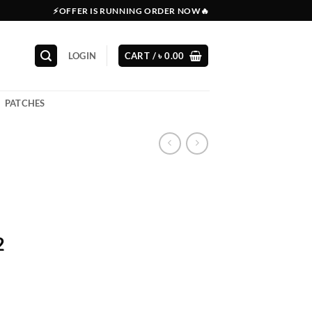
⚡OFFER IS RUNNING ORDER NOW🔥
LOGIN
CART /
৳
0.00
PATCHES
2