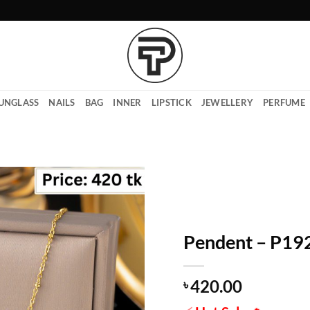
UNGLASS
NAILS
BAG
INNER
LIPSTICK
JEWELLERY
PERFUME
Pendent – P19
420.00
৳