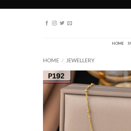
Skip
to
content
HOME
S
HOME
/
JEWELLERY