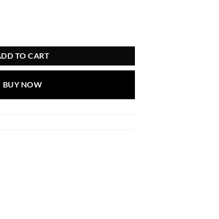
ADD TO CART
BUY NOW