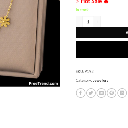
⚡
Hot Sale
🔥
In stock
Pendent - P192 quantity
SKU:
P192
Category:
Jewellery