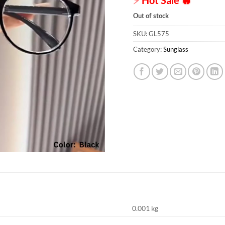
Out of stock
SKU:
GL575
Category:
Sunglass
0.001 kg