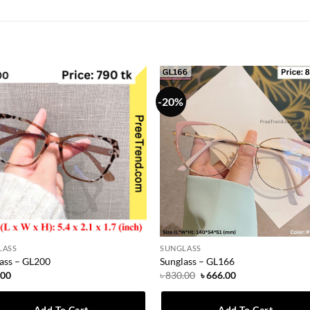
-20%
LASS
SUNGLASS
ass – GL200
Sunglass – GL166
Original
Current
.00
৳
830.00
৳
666.00
price
price
was:
is:
৳ 830.00.
৳ 666.00.
Add To Cart
Add To Cart