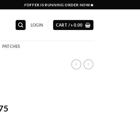
⚡OFFER IS RUNNING ORDER NOW🔥
LOGIN
CART /
৳
0.00
PATCHES
575