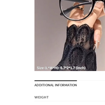
ADDITIONAL INFORMATION
WEIGHT