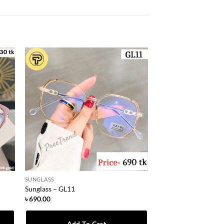
SUNGLASS
Sunglass – GL11
৳
690.00
Add To Cart