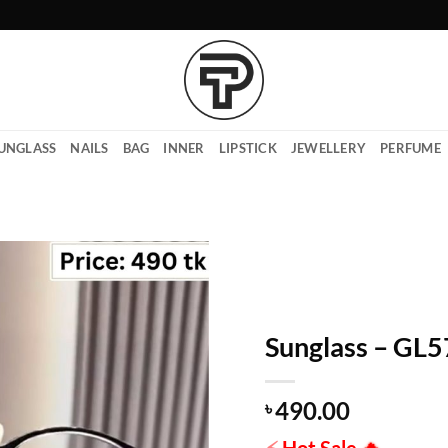
UNGLASS
NAILS
BAG
INNER
LIPSTICK
JEWELLERY
PERFUME
Sunglass – GL
490.00
৳
⚡
Hot Sale
🔥