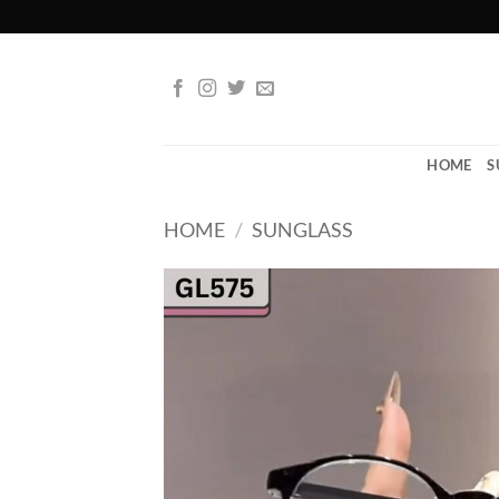
Skip
to
content
HOME
S
HOME
/
SUNGLASS