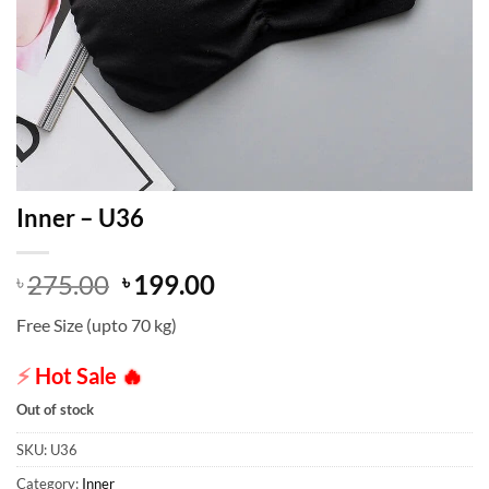
Inner – U36
Original
Current
275.00
199.00
৳
৳
price
price
Free Size (upto 70 kg)
was:
is:
৳ 275.00.
৳ 199.00.
⚡
Hot Sale
🔥
Out of stock
SKU:
U36
Category:
Inner