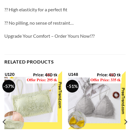
?? High elasticity for a perfect fit
?? No pilling, no sense of restraint…
Upgrade Your Comfort – Order Yours Now!??
RELATED PRODUCTS
-57%
-51%