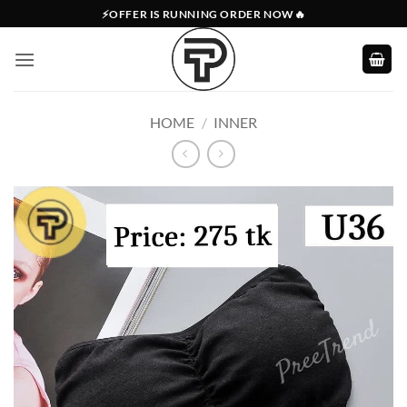
Skip
⚡OFFER IS RUNNING ORDER NOW🔥
to
content
HOME
/
INNER