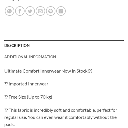
DESCRIPTION
ADDITIONAL INFORMATION
Ultimate Comfort Innerwear Now In Stock!??
?? Imported Innerwear
?? Free Size (Up to 70 kg)
?? This fabric is incredibly soft and comfortable, perfect for
regular use. You can even wear it comfortably without the
pads.