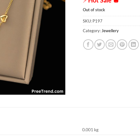
Out of stock
SKU:
P197
Category:
Jewellery
0.001 kg