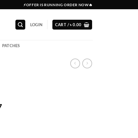
⚡OFFER IS RUNNING ORDER NOW🔥
LOGIN
CART /
৳
0.00
PATCHES
7