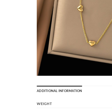
ADDITIONAL INFORMATION
WEIGHT