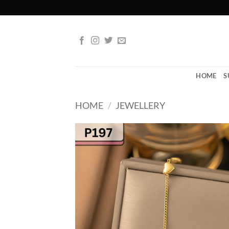
Skip
to
content
HOME
S
HOME
/
JEWELLERY