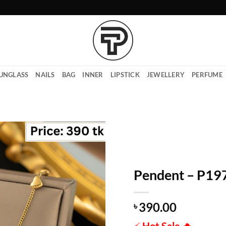
UNGLASS
NAILS
BAG
INNER
LIPSTICK
JEWELLERY
PERFUME
Pendent – P19
390.00
৳
⚡
Hot Sale
🔥