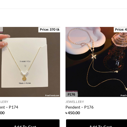
LLERY
JEWELLERY
ent – P174
Pendent – P176
.00
৳
450.00
Add To Cart
Add To Cart