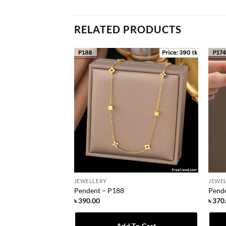
RELATED PRODUCTS
JEWELLERY
JEWE
Pendent – P188
Pend
৳
390.00
৳
370
To Cart
Add To Cart