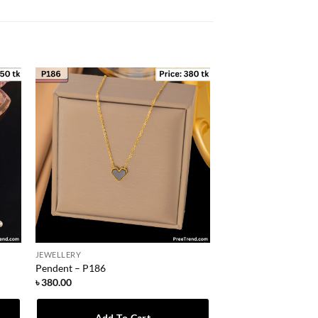
JEWELLERY
Pendent – P186
৳
380.00
Add To Cart