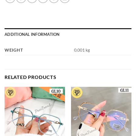
ADDITIONAL INFORMATION
WEIGHT
0.001 kg
RELATED PRODUCTS