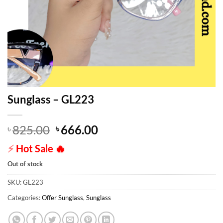
Sunglass – GL223
Original
Current
825.00
666.00
৳
৳
price
price
⚡
Hot Sale
🔥
was:
is:
৳ 825.00.
৳ 666.00.
Out of stock
SKU:
GL223
Categories:
Offer Sunglass
,
Sunglass