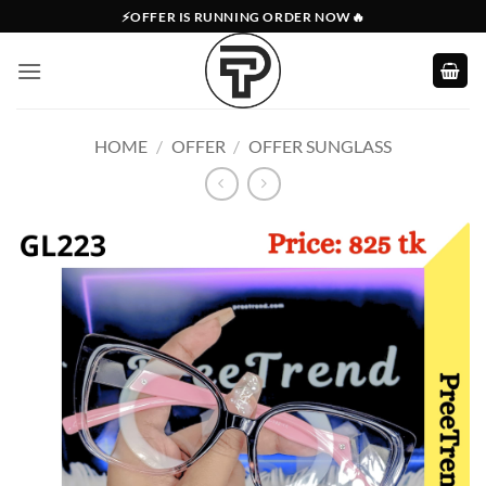
Skip
⚡OFFER IS RUNNING ORDER NOW🔥
to
content
HOME
/
OFFER
/
OFFER SUNGLASS